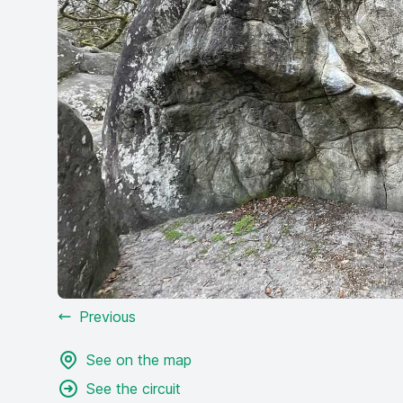
Previous
See on the map
See the circuit