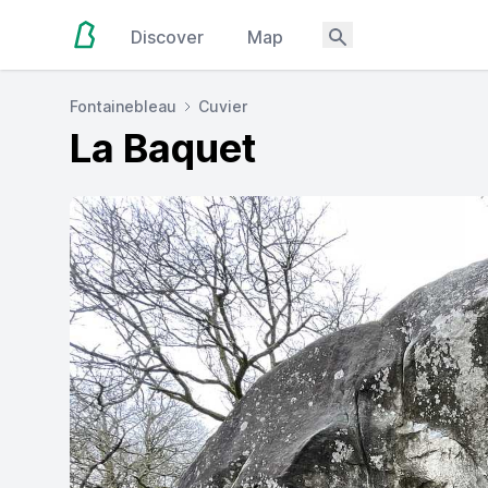
Discover
Map
Fontainebleau
Cuvier
La Baquet