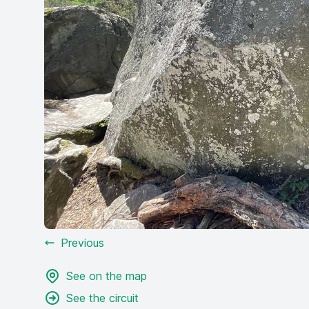
Previous
See on the map
See the circuit