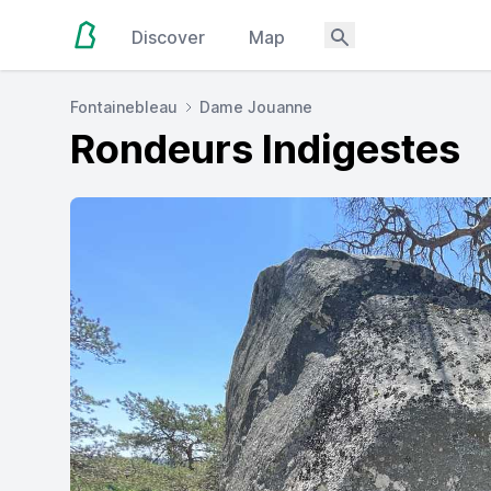
Discover
Map
Fontainebleau
Dame Jouanne
Rondeurs Indigestes