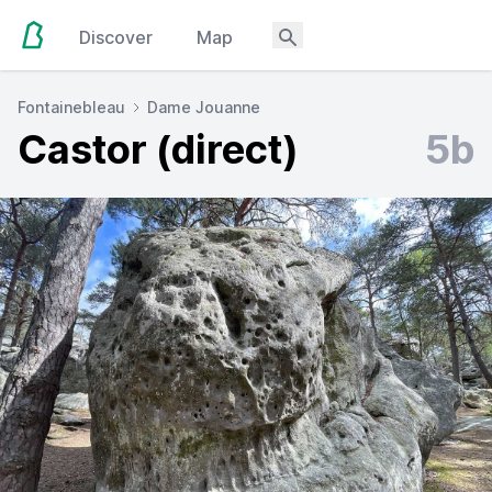
Discover
Map
Fontainebleau
Dame Jouanne
Castor (direct)
5b