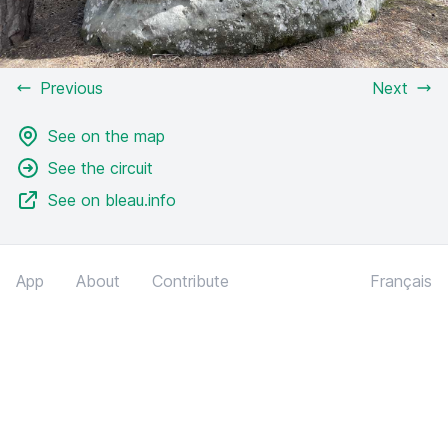
Previous
Next
See on the map
See the circuit
See on bleau.info
App
About
Contribute
Français