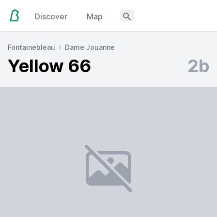
Discover
Map
Fontainebleau
Dame Jouanne
Yellow 66
2b