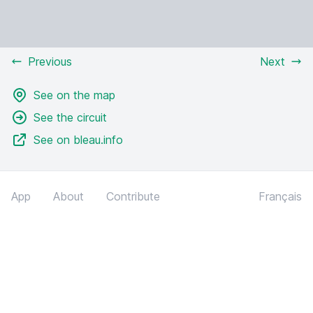
Previous
Next
See on the map
See the circuit
See on bleau.info
App
About
Contribute
Français