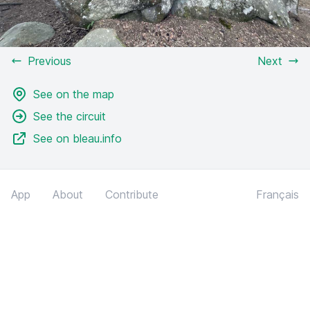
Previous
Next
See on the map
See the circuit
See on bleau.info
App
About
Contribute
Français