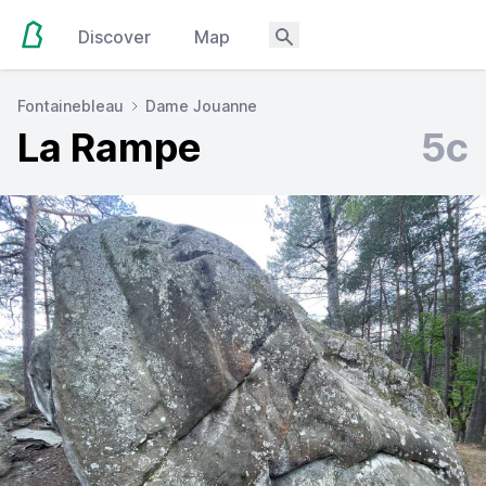
Discover
Map
Fontainebleau
Dame Jouanne
La Rampe
5c