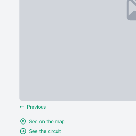
Previous
See on the map
See the circuit