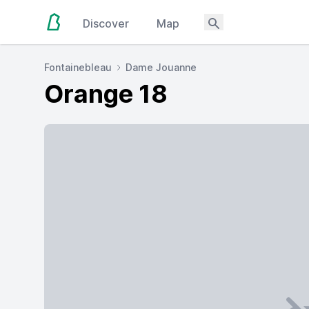
Discover
Map
Fontainebleau
Dame Jouanne
Orange 18