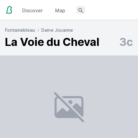
Discover
Map
Fontainebleau
Dame Jouanne
La Voie du Cheval
3c