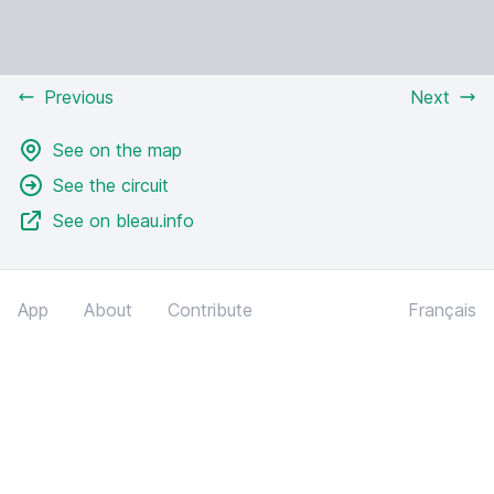
Previous
Next
See on the map
See the circuit
See on bleau.info
App
About
Contribute
Français