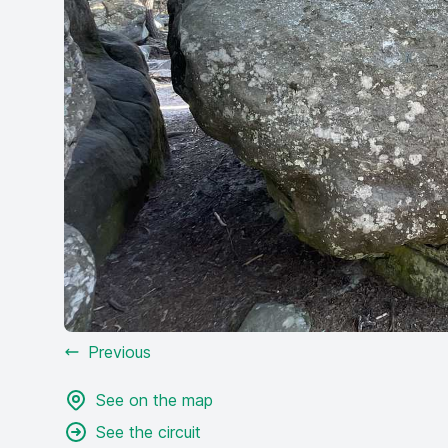
Previous
See on the map
See the circuit