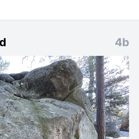
rd
4b