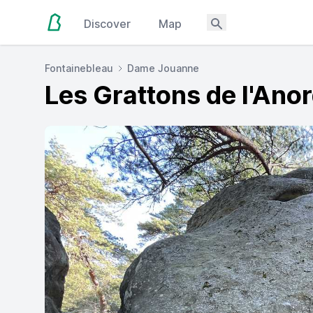
Discover
Map
Fontainebleau
Dame Jouanne
Les Grattons de l'Ano