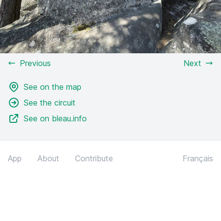
Previous
Next
See on the map
See the circuit
See on bleau.info
App
About
Contribute
Français