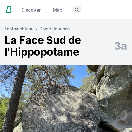
Discover
Map
Fontainebleau
Dame Jouanne
La Face Sud de
3a
l'Hippopotame