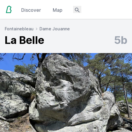
Discover
Map
Fontainebleau
Dame Jouanne
La Belle
5b