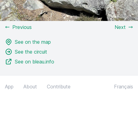
Previous
Next
See on the map
See the circuit
See on bleau.info
App
About
Contribute
Français