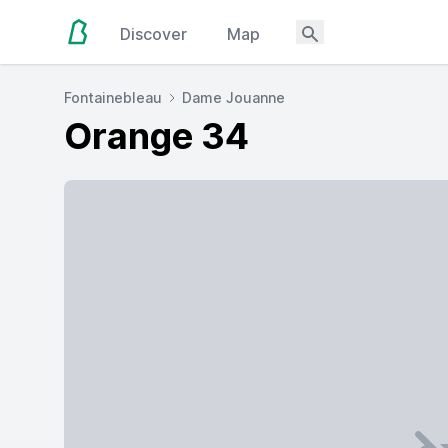
Discover
Map
Fontainebleau
Dame Jouanne
Orange 34