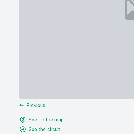
Previous
See on the map
See the circuit