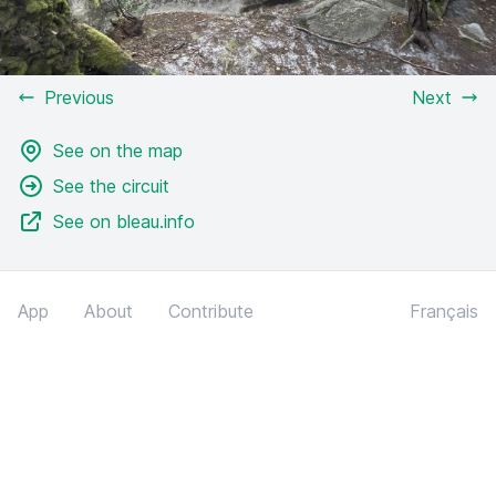
Previous
Next
See on the map
See the circuit
See on bleau.info
App
About
Contribute
Français