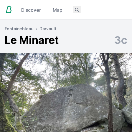
Discover
Map
Fontainebleau
Darvault
Le Minaret
3c