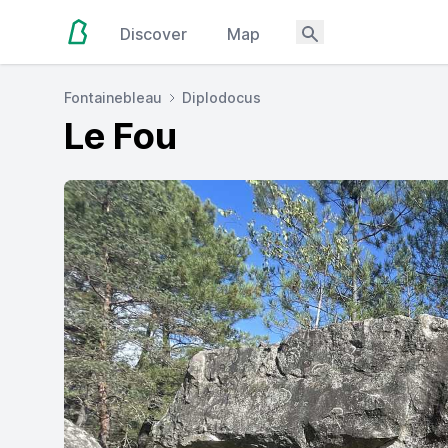
Discover
Map
Fontainebleau
Diplodocus
Le Fou