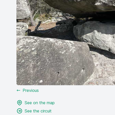
Previous
See on the map
See the circuit