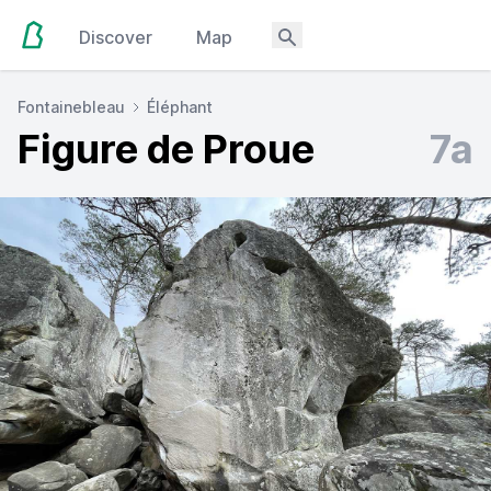
Discover
Map
Fontainebleau
Éléphant
Figure de Proue
7a