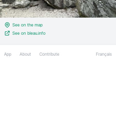
See on the map
See on bleau.info
App
About
Contribute
Français