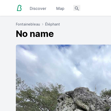
Discover
Map
Fontainebleau
Éléphant
No name