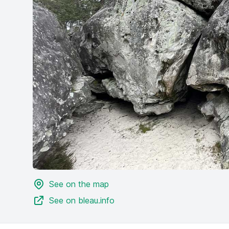
See on the map
See on bleau.info