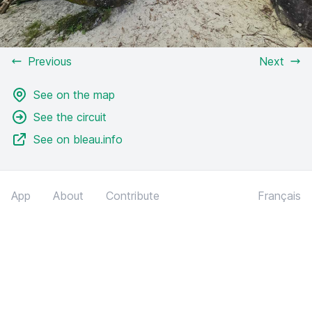
Previous
Next
See on the map
See the circuit
See on bleau.info
App
About
Contribute
Français