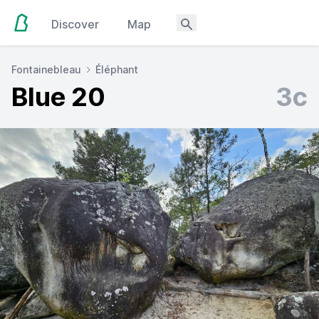
Discover
Map
Fontainebleau
Éléphant
Blue 20
3c