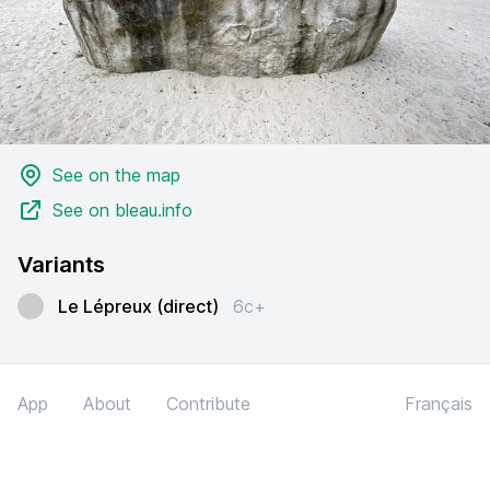
See on the map
See on bleau.info
Variants
Le Lépreux (direct)
6c+
App
About
Contribute
Français