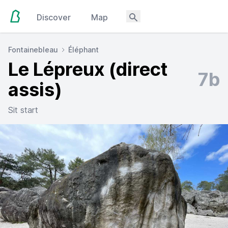
Discover
Map
Fontainebleau
Éléphant
Le Lépreux (direct
7b
assis)
Sit start