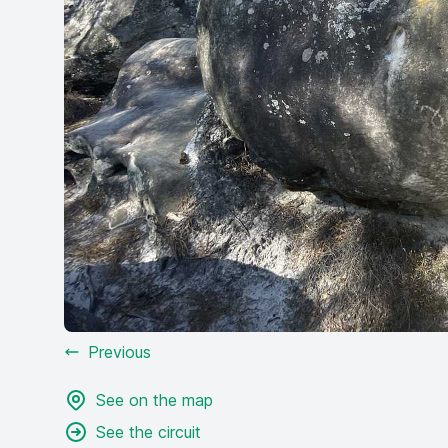
Previous
See on the map
See the circuit