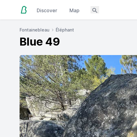
Discover
Map
Fontainebleau
Éléphant
Blue 49