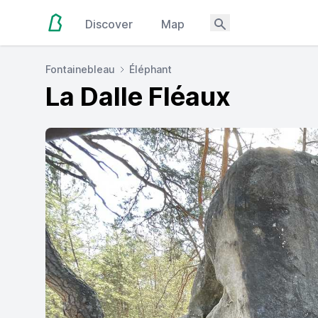
Discover
Map
Fontainebleau
Éléphant
La Dalle Fléaux