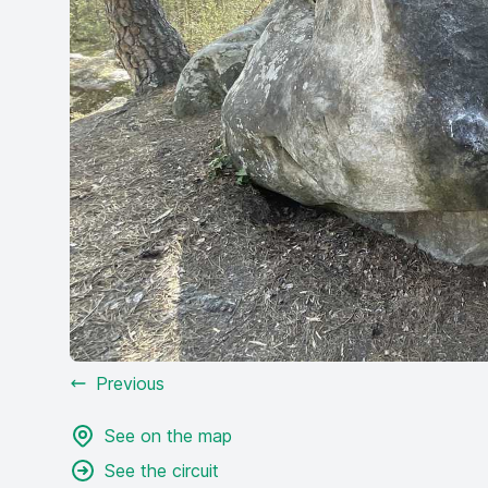
Previous
See on the map
See the circuit