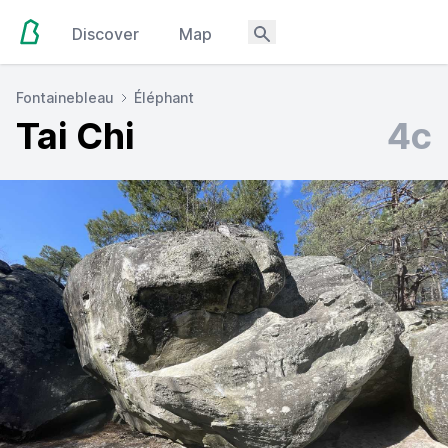
Discover
Map
Fontainebleau
Éléphant
Tai Chi
4c