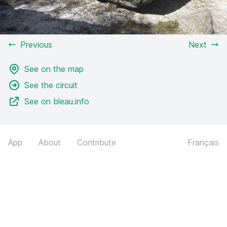
Previous
Next
See on the map
See the circuit
See on bleau.info
App
About
Contribute
Français