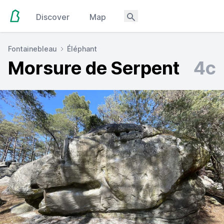
Discover
Map
Fontainebleau
Éléphant
Morsure de Serpent
4c