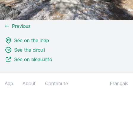
Previous
See on the map
See the circuit
See on bleau.info
App
About
Contribute
Français