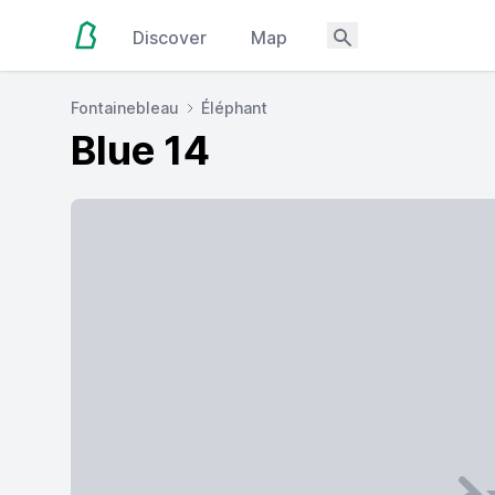
Discover
Map
Fontainebleau
Éléphant
Blue 14