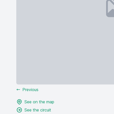
Previous
See on the map
See the circuit