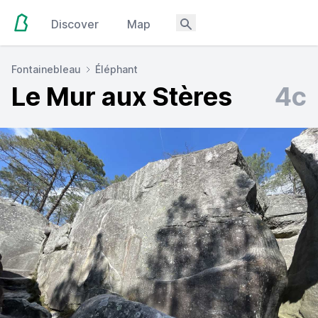
Discover
Map
Fontainebleau
Éléphant
Le Mur aux Stères
4c