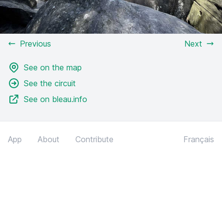
Previous
Next
See on the map
See the circuit
See on bleau.info
App
About
Contribute
Français