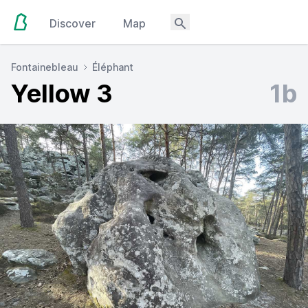
Discover
Map
Fontainebleau
Éléphant
Yellow 3
1b