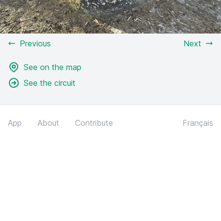
Previous
Next
See on the map
See the circuit
App
About
Contribute
Français