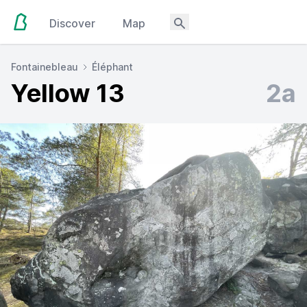
Discover
Map
Fontainebleau
Éléphant
Yellow 13
2a