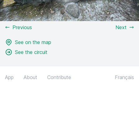
Previous
Next
See on the map
See the circuit
App
About
Contribute
Français