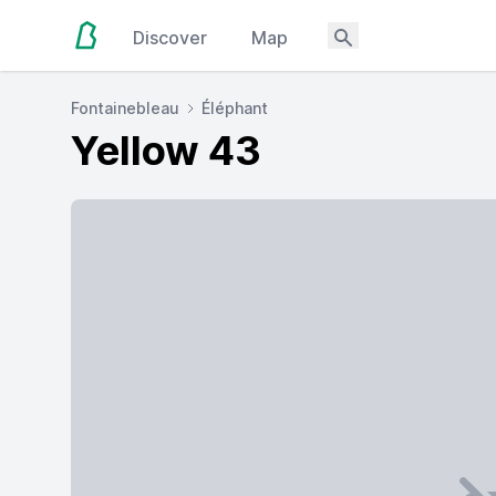
Discover
Map
Fontainebleau
Éléphant
Yellow 43