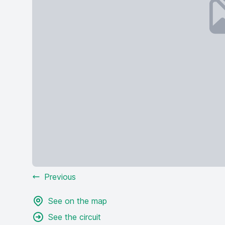
Previous
See on the map
See the circuit