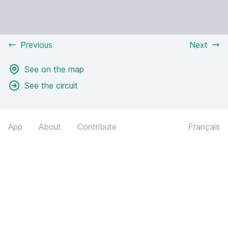
Previous
Next
See on the map
See the circuit
App
About
Contribute
Français