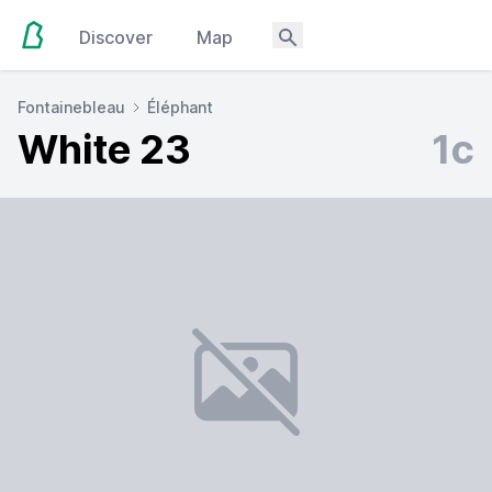
Discover
Map
Fontainebleau
Éléphant
White 23
1c