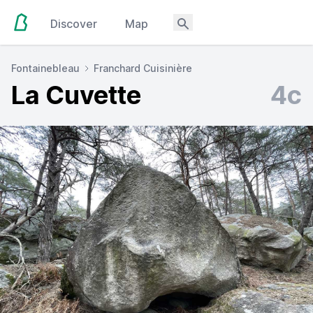
Discover
Map
Fontainebleau
Franchard Cuisinière
La Cuvette
4c