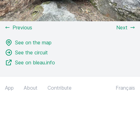
Previous
Next
See on the map
See the circuit
See on bleau.info
App
About
Contribute
Français