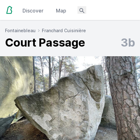
Discover
Map
Fontainebleau
Franchard Cuisinière
Court Passage
3b