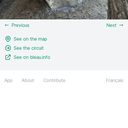
Previous
Next
See on the map
See the circuit
See on bleau.info
App
About
Contribute
Français