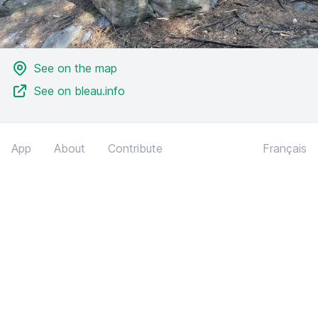
See on the map
See on bleau.info
App
About
Contribute
Français