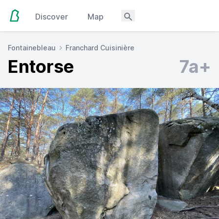
Discover
Map
Fontainebleau
Franchard Cuisinière
Entorse
7a+