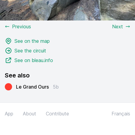
Previous
Next
See on the map
See the circuit
See on bleau.info
See also
Le Grand Ours
5b
App
About
Contribute
Français