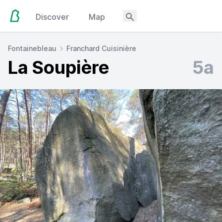
Discover
Map
Fontainebleau
Franchard Cuisinière
La Soupière
5a