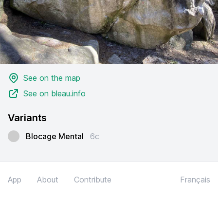
See on the map
See on bleau.info
Variants
Blocage Mental
6c
App
About
Contribute
Français