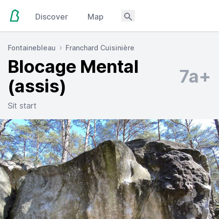
Discover
Map
Fontainebleau
Franchard Cuisinière
Blocage Mental
7a+
(assis)
Sit start