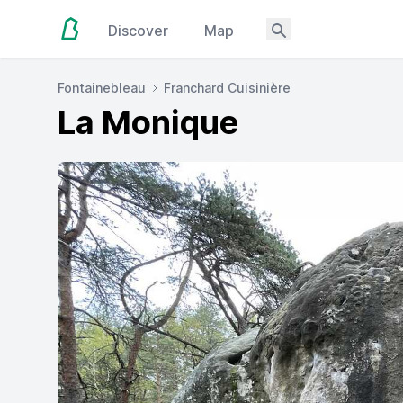
Discover
Map
Fontainebleau
Franchard Cuisinière
La Monique