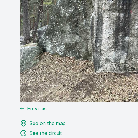
Previous
See on the map
See the circuit