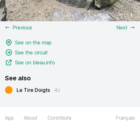
Previous
Next
See on the map
See the circuit
See on bleau.info
See also
Le Tire Doigts
4c
App
About
Contribute
Français