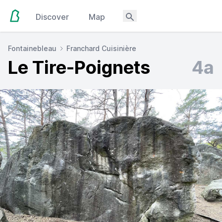
Discover
Map
Fontainebleau
Franchard Cuisinière
Le Tire-Poignets
4a