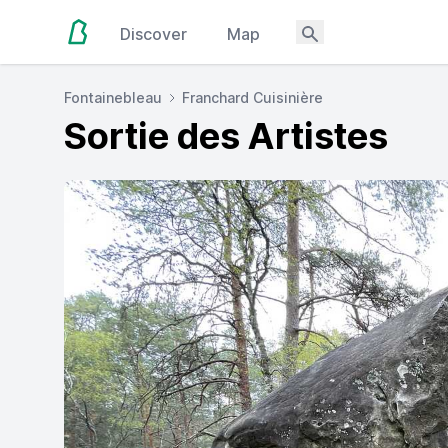
Discover
Map
Fontainebleau
Franchard Cuisinière
Sortie des Artistes