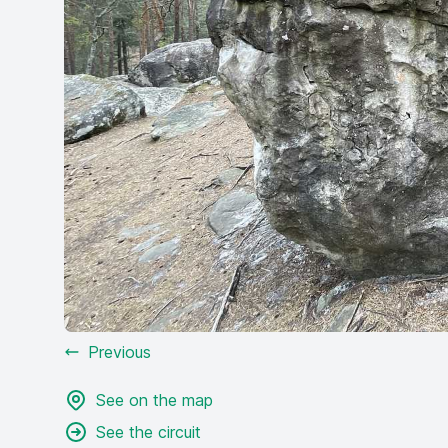
Previous
See on the map
See the circuit