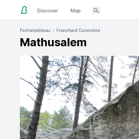
Discover
Map
Fontainebleau
Franchard Cuisinière
Mathusalem