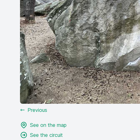
Previous
See on the map
See the circuit