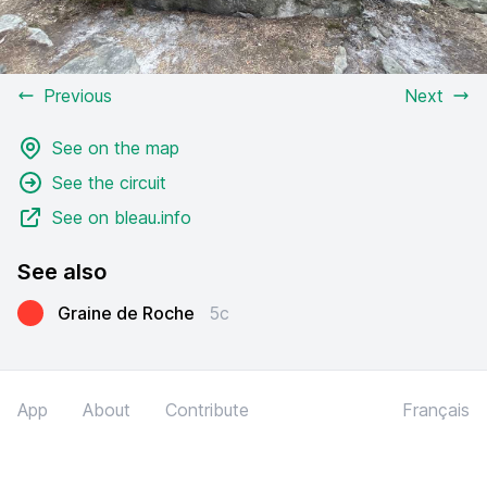
Previous
Next
See on the map
See the circuit
See on bleau.info
See also
Graine de Roche
5c
App
About
Contribute
Français