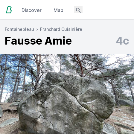
Discover
Map
Fontainebleau
Franchard Cuisinière
Fausse Amie
4c