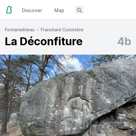
Discover
Map
Fontainebleau
Franchard Cuisinière
La Déconfiture
4b