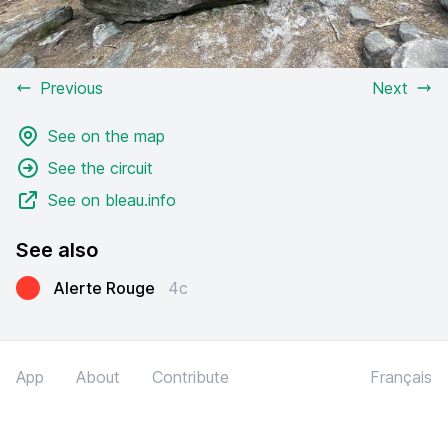
Previous
Next
See on the map
See the circuit
See on bleau.info
See also
Alerte Rouge
4c
App
About
Contribute
Français