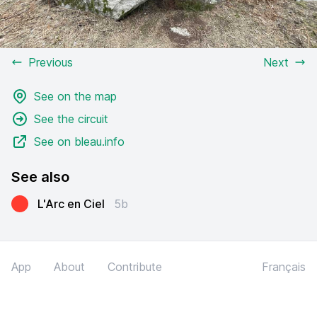
Previous
Next
See on the map
See the circuit
See on bleau.info
See also
L'Arc en Ciel
5b
App
About
Contribute
Français