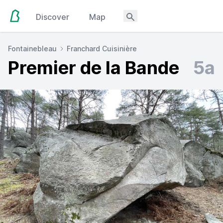
Discover
Map
Fontainebleau
Franchard Cuisinière
Premier de la Bande
5a