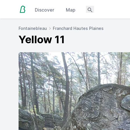
Discover
Map
Fontainebleau
Franchard Hautes Plaines
Yellow 11