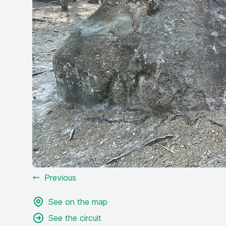
Previous
See on the map
See the circuit