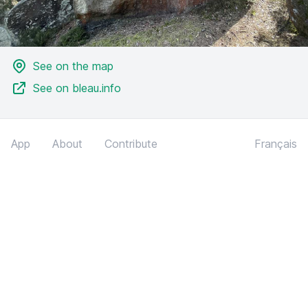
See on the map
See on bleau.info
App
About
Contribute
Français