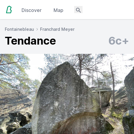
Discover
Map
Fontainebleau
Franchard Meyer
Tendance
6c+