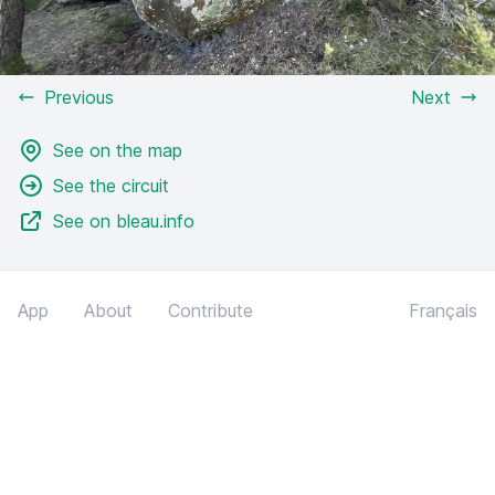
Previous
Next
See on the map
See the circuit
See on bleau.info
App
About
Contribute
Français