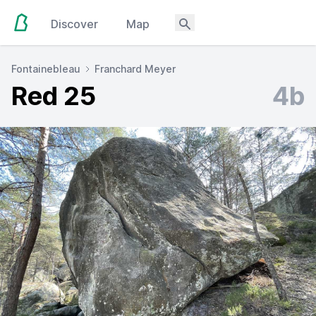
Discover
Map
Fontainebleau
Franchard Meyer
Red 25
4b