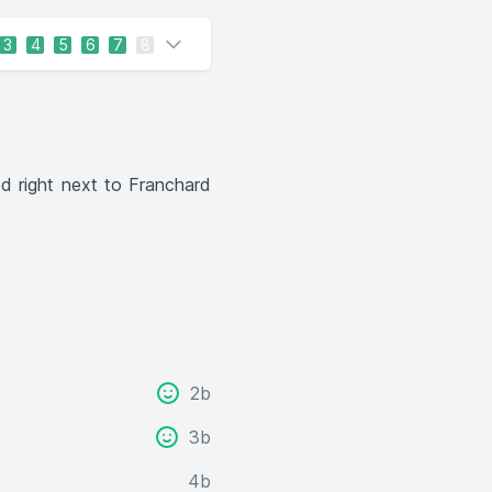
3
4
5
6
7
8
ed right next to Franchard
2b
3b
4b