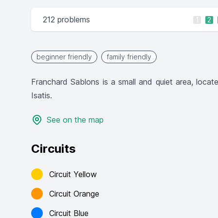
212 problems
1
2
beginner friendly
family friendly
Franchard Sablons is a small and quiet area, locat
Isatis.
See on the map
Circuits
Circuit Yellow
Circuit Orange
Circuit Blue