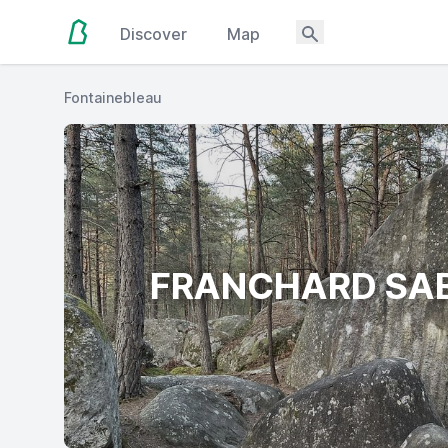
Discover
Map
Fontainebleau
FRANCHARD SA