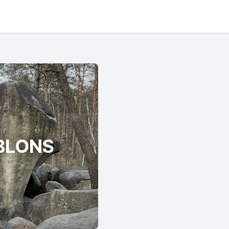
BLONS