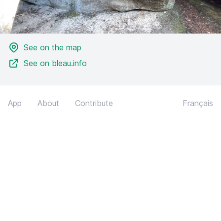
See on the map
See on bleau.info
App
About
Contribute
Français