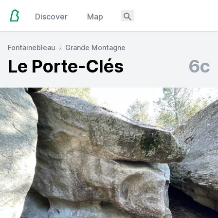
Discover
Map
Fontainebleau
Grande Montagne
Le Porte-Clés
6c