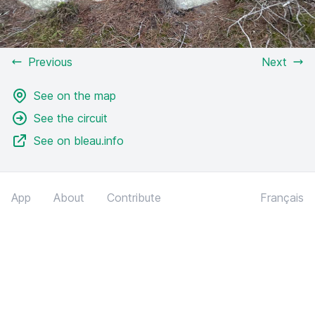
Previous
Next
See on the map
See the circuit
See on bleau.info
App
About
Contribute
Français