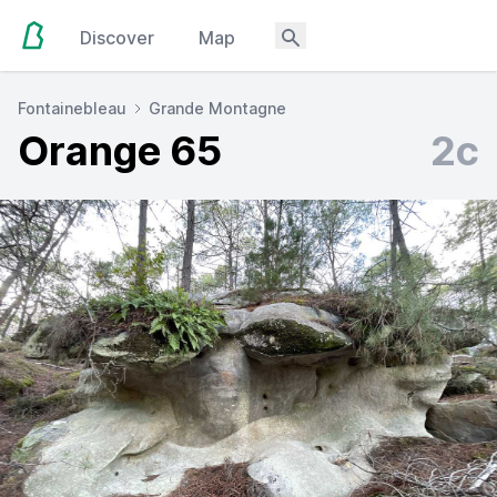
Discover
Map
Fontainebleau
Grande Montagne
Orange 65
2c