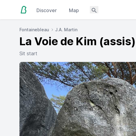
Discover
Map
Fontainebleau
J.A. Martin
La Voie de Kim (assis)
Sit start