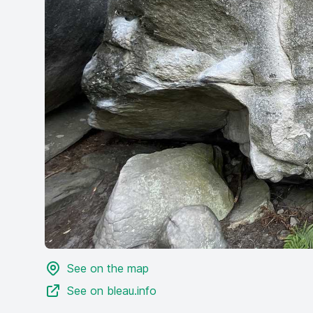
See on the map
See on bleau.info