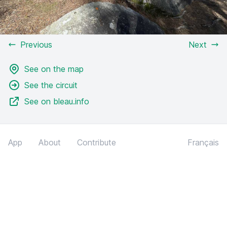
Previous
Next
See on the map
See the circuit
See on bleau.info
App
About
Contribute
Français