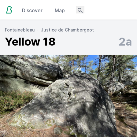
Discover
Map
Fontainebleau
Justice de Chambergeot
Yellow 18
2a