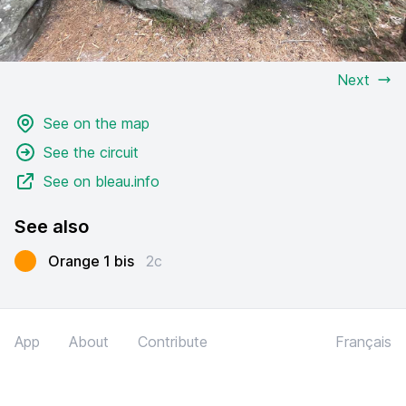
Next
See on the map
See the circuit
See on bleau.info
See also
Orange 1 bis
2c
App
About
Contribute
Français