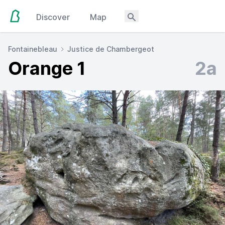
Discover
Map
Fontainebleau
Justice de Chambergeot
Orange 1
2a