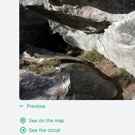
Previous
See on the map
See the circuit