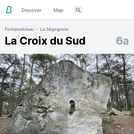
Discover
Map
Fontainebleau
La Ségognole
La Croix du Sud
6a