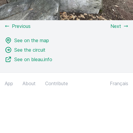
Previous
Next
See on the map
See the circuit
See on bleau.info
App
About
Contribute
Français